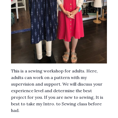
This is a sewing workshop for adults. Here,
adults can work on a pattern with my
supervision and support. We will discuss your
experience level and determine the best
project for you. If you are new to sewing, It is
best to take my Intro. to Sewing class before
had.