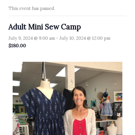
This event has passed.
Adult Mini Sew Camp
July 9, 2024 @ 9:00 am
-
July 10, 2024 @ 12:00 pm
$180.00