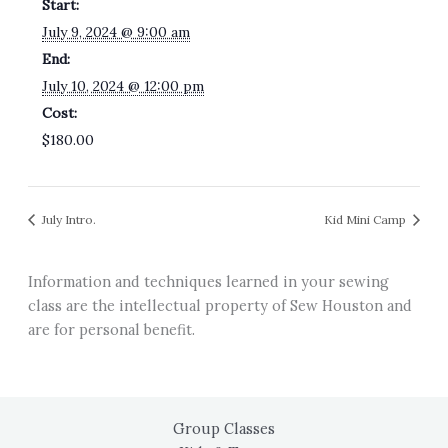
Start:
July 9, 2024 @ 9:00 am
End:
July 10, 2024 @ 12:00 pm
Cost:
$180.00
July Intro.
Kid Mini Camp
Information and techniques learned in your sewing
class are the intellectual property of Sew Houston and
are for personal benefit.
Group Classes