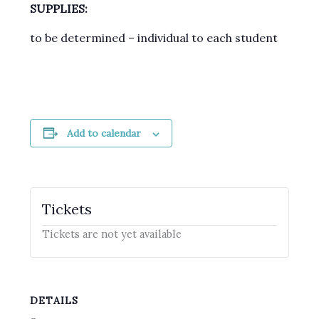
SUPPLIES:
to be determined – individual to each student
Add to calendar
Tickets
Tickets are not yet available
DETAILS