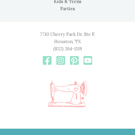
Kids & Teens
Parties
7710 Cherry Park Dr, Ste F,
Houston, TX
(832) 264-1119