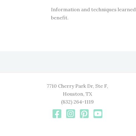
Information and techniques learned 
benefit.
7710 Cherry Park Dr, Ste F,
Houston, TX
(832) 264-1119