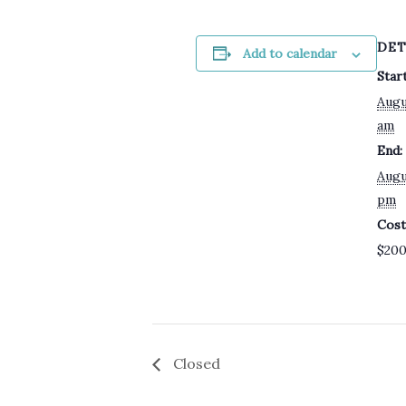
DET
Add to calendar
Start
Augu
am
End:
Augu
pm
Cost
$20
Closed