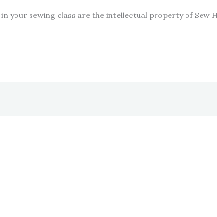
in your sewing class are the intellectual property of Sew 