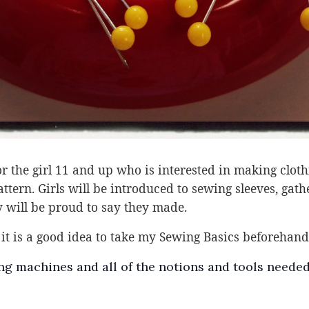
 the girl 11 and up who is interested in making clothin
tern. Girls will be introduced to sewing sleeves, gath
 will be proud to say they made.
it is a good idea to take my Sewing Basics beforehand 
g machines and all of the notions and tools needed