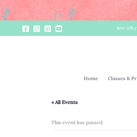
Skip
Sew offer
to
content
Home
Classes & P
« All Events
This event has passed.