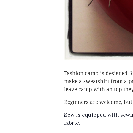
Fashion camp is designed for
make a sweatshirt from a pat
leave camp with an top they
Beginners are welcome, but 
Sew is equipped with sewin
fabric.