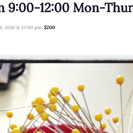
n 9:00-12:00 Mon-Thur
8, 2016 @ 12:00 pm
$200