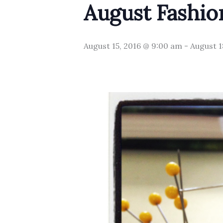
August Fashio
August 15, 2016 @ 9:00 am
-
August 1