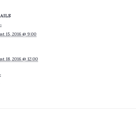
AILS
:
st 15, 2016 @ 9:00
st 18, 2016 @ 12:00
:
0