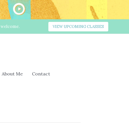
s welcome.
VIEW UPCOMING CLASSES
About Me
Contact