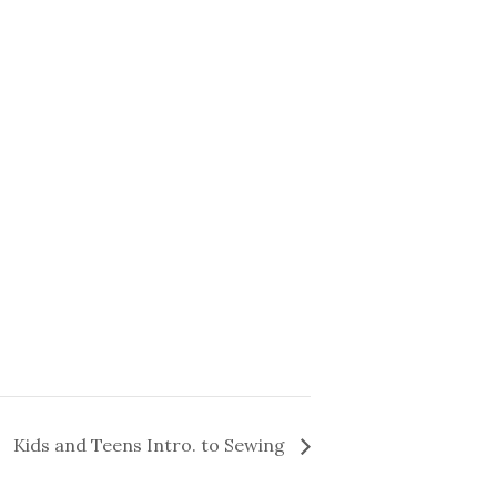
Kids and Teens Intro. to Sewing