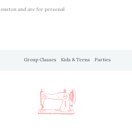
Houston and are for personal
Group Classes
Kids & Teens
Parties