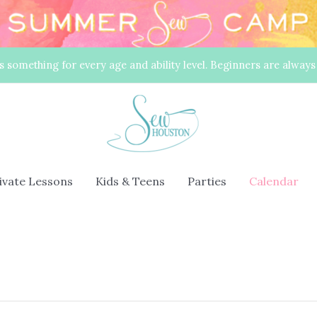
s something for every age and ability level. Beginners are alway
rivate Lessons
Kids & Teens
Parties
Calendar