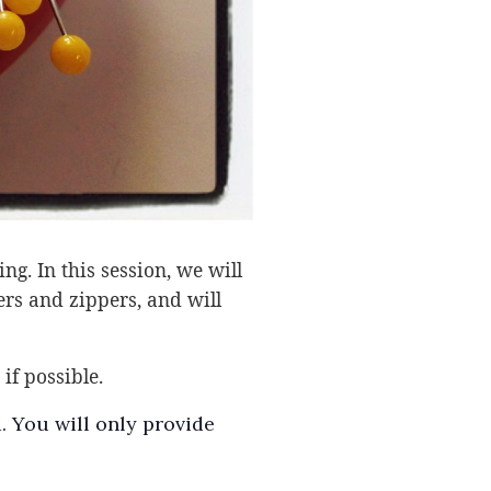
g. In this session, we will
ers and zippers, and will
if possible.
. You will only provide