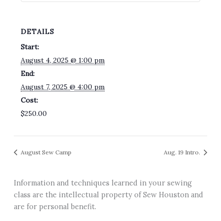
DETAILS
Start:
August 4, 2025 @ 1:00 pm
End:
August 7, 2025 @ 4:00 pm
Cost:
$250.00
August Sew Camp
Aug. 19 Intro.
Information and techniques learned in your sewing
class are the intellectual property of Sew Houston and
are for personal benefit.