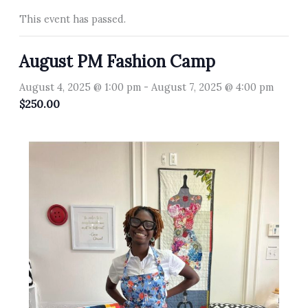
This event has passed.
August PM Fashion Camp
August 4, 2025 @ 1:00 pm
-
August 7, 2025 @ 4:00 pm
$250.00