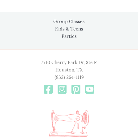
Group Classes
Kids & Teens
Parties
7710 Cherry Park Dr, Ste F,
Houston, TX
(832) 264-1119