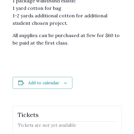
1 package waistband elastic
1 yard cotton for bag
1-2 yards additional cotton for additional
student chosen project.
All supplies can be purchased at Sew for $60 to
be paid at the first class.
Add to calendar
Tickets
Tickets are not yet available