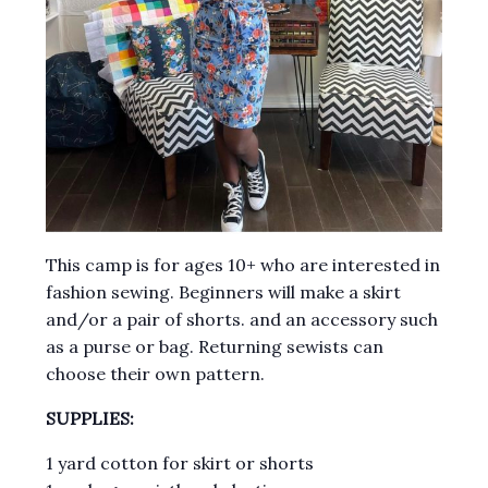
This camp is for ages 10+ who are interested in
fashion sewing. Beginners will make a skirt
and/or a pair of shorts. and an accessory such
as a purse or bag. Returning sewists can
choose their own pattern.
SUPPLIES:
1 yard cotton for skirt or shorts