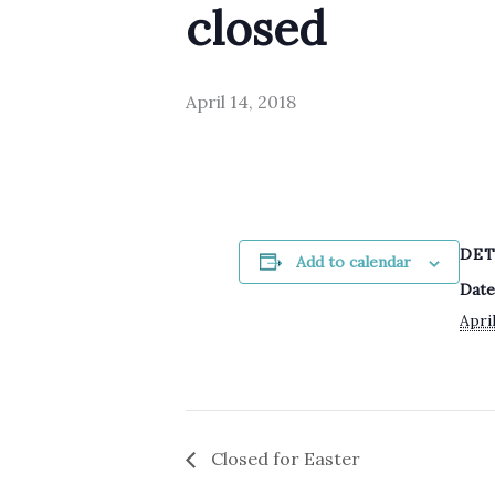
closed
April 14, 2018
DET
Add to calendar
Date
April
Closed for Easter