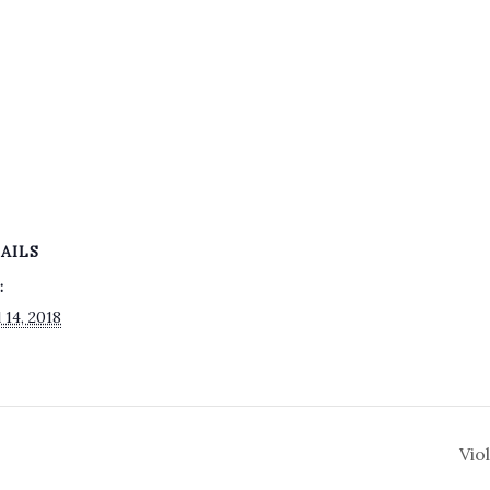
AILS
:
 14, 2018
Vio