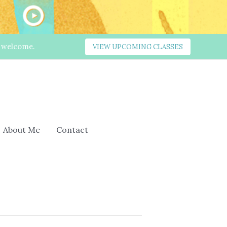
s welcome.
VIEW UPCOMING CLASSES
About Me
Contact