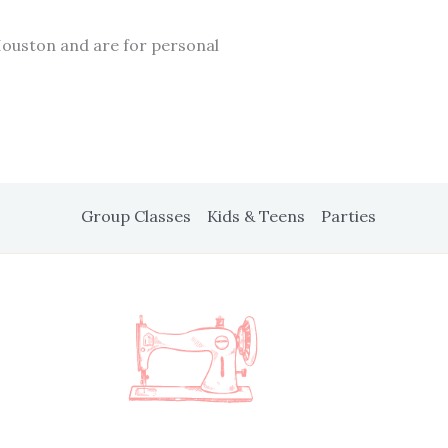
Houston and are for personal
Group Classes
Kids & Teens
Parties