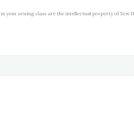
in your sewing class are the intellectual property of Sew 