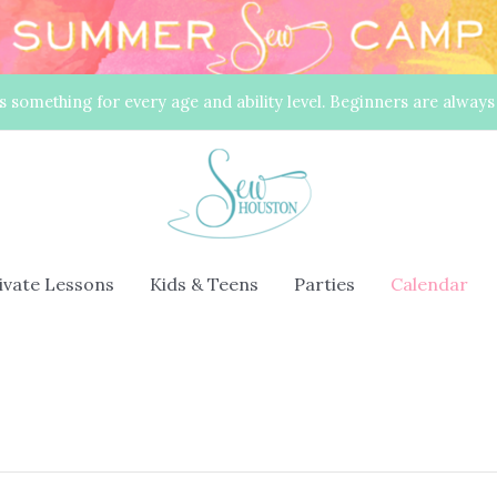
s something for every age and ability level. Beginners are alway
rivate Lessons
Kids & Teens
Parties
Calendar