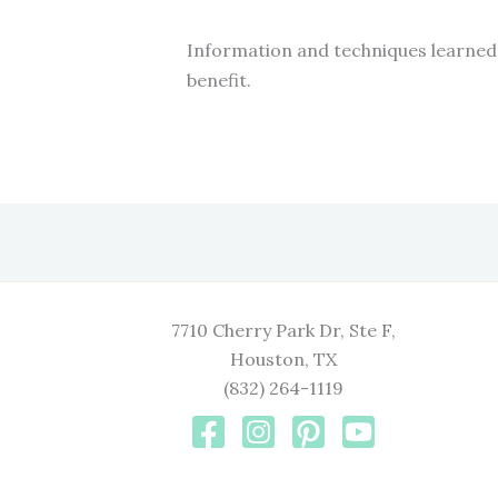
Information and techniques learned 
benefit.
7710 Cherry Park Dr, Ste F,
Houston, TX
(832) 264-1119