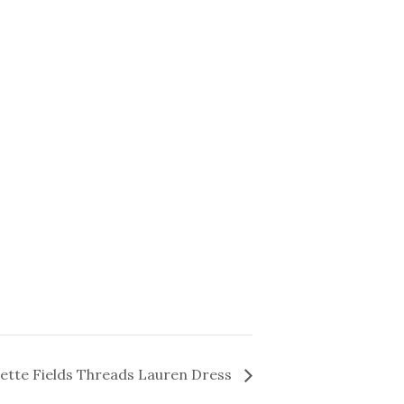
lette Fields Threads Lauren Dress