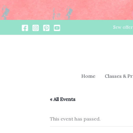
Skip
Sew offer
to
content
Home
Classes & P
« All Events
This event has passed.