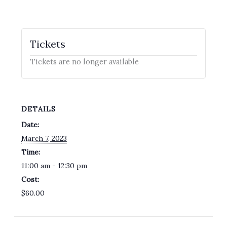
Tickets
Tickets are no longer available
DETAILS
Date:
March 7, 2023
Time:
11:00 am - 12:30 pm
Cost:
$60.00