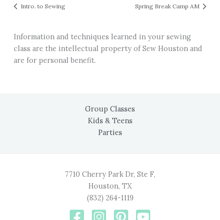
Intro. to Sewing
Spring Break Camp AM
Information and techniques learned in your sewing
class are the intellectual property of Sew Houston and
are for personal benefit.
Group Classes
Kids & Teens
Parties
7710 Cherry Park Dr, Ste F,
Houston, TX
(832) 264-1119