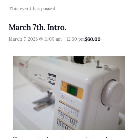
This event has passed.
March 7th. Intro.
March 7, 2023 @ 11:00 am
-
12:30 pm
$60.00