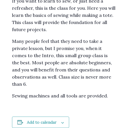
If you want to learn to sew, or just need a
refresher, this is the class for you. Here you will
learn the basics of sewing while making a tote.
This class will provide the foundation for all
future projects.
Many people feel that they need to take a
private lesson, but I promise you, when it
comes to the Intro, this small group class is
the best. Most people are absolute beginners,
and you will benefit from their questions and
observations as well. Class size is never more
than 6.
Sewing machines and all tools are provided.
Add to calendar