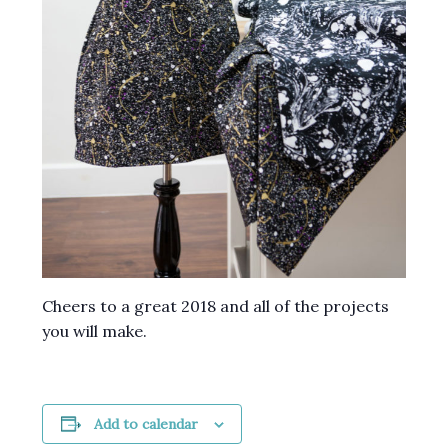
Cheers to a great 2018 and all of the projects
you will make.
Add to calendar