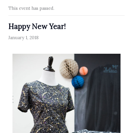
This event has passed.
Happy New Year!
January 1, 2018