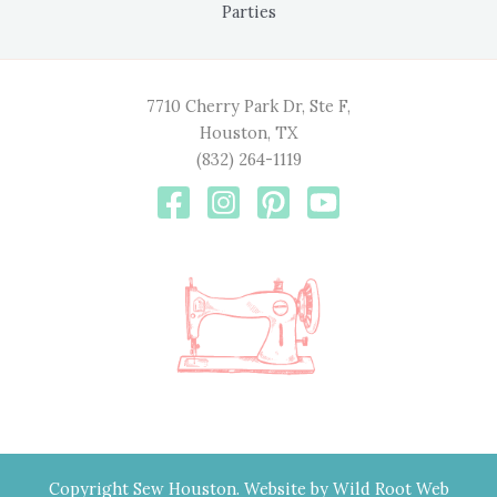
Parties
7710 Cherry Park Dr, Ste F,
Houston, TX
(832) 264-1119
Copyright Sew Houston. Website by
Wild Root Web