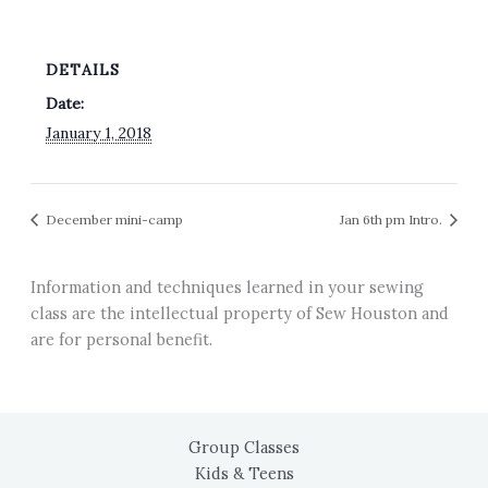
DETAILS
Date:
January 1, 2018
December mini-camp
Jan 6th pm Intro.
Information and techniques learned in your sewing
class are the intellectual property of Sew Houston and
are for personal benefit.
Group Classes
Kids & Teens