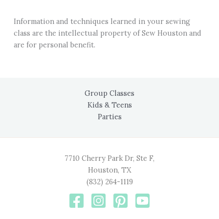
Information and techniques learned in your sewing
class are the intellectual property of Sew Houston and
are for personal benefit.
Group Classes
Kids & Teens
Parties
7710 Cherry Park Dr, Ste F,
Houston, TX
(832) 264-1119