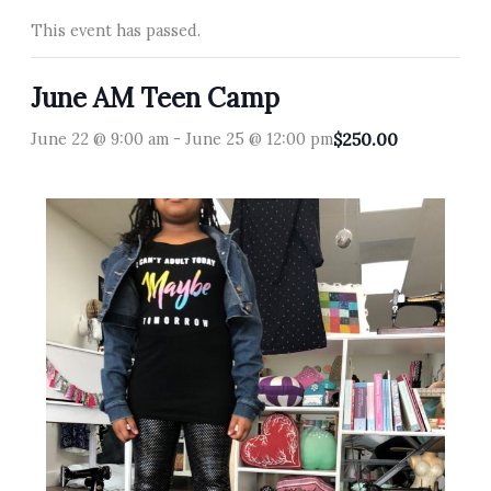
This event has passed.
June AM Teen Camp
June 22 @ 9:00 am
-
June 25 @ 12:00 pm
$250.00