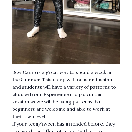
Sew Camp is a great way to spend a week in
the Summer. This camp will focus on fashion,
and students will have a variety of patterns to
choose from. Experience is a plus in this
session as we will be using patterns, but
beginners are welcome and able to work at
their own level.
if your teen/tween has attended before, they
can work on different projects this year.