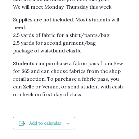
We will meet Monday-Thursday this week.
Supplies are not included. Most students will
need:
2.5 yards of fabric for a shirt/pants/bag
2.5 yards for second garment/bag
package of waistband elastic
Students can purchase a fabric pass from Sew
for $65 and can choose fabrics from the shop
retail section. To purchase a fabric pass, you
can Zelle or Venmo, or send student with cash
or check on first day of class.
Add to calendar