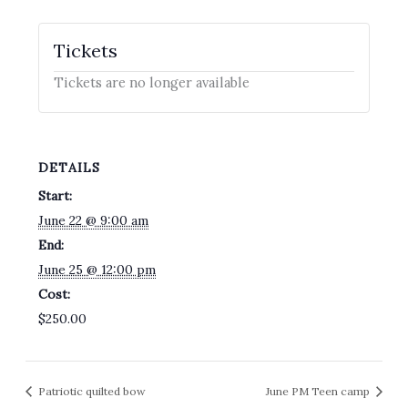
Tickets
Tickets are no longer available
DETAILS
Start:
June 22 @ 9:00 am
End:
June 25 @ 12:00 pm
Cost:
$250.00
Patriotic quilted bow
June PM Teen camp