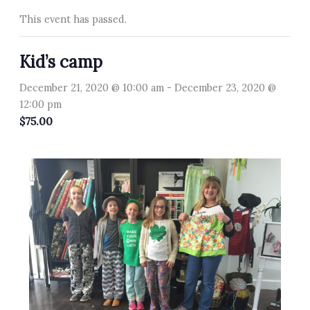
This event has passed.
Kid’s camp
December 21, 2020 @ 10:00 am
-
December 23, 2020 @
12:00 pm
$75.00