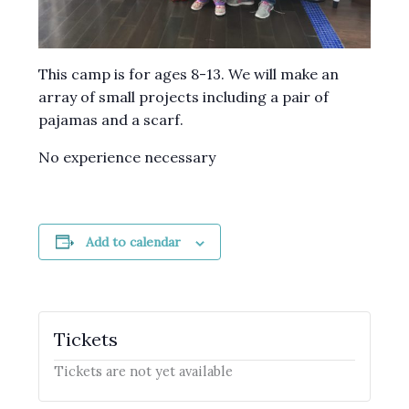
This camp is for ages 8-13. We will make an
array of small projects including a pair of
pajamas and a scarf.
No experience necessary
Add to calendar
Tickets
Tickets are not yet available