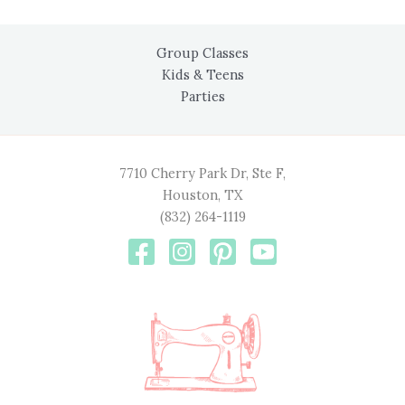
Group Classes
Kids & Teens
Parties
7710 Cherry Park Dr, Ste F,
Houston, TX
(832) 264-1119