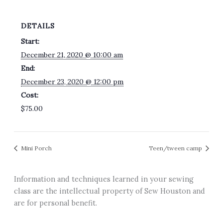
DETAILS
Start:
December 21, 2020 @ 10:00 am
End:
December 23, 2020 @ 12:00 pm
Cost:
$75.00
Mini Porch
Teen/tween camp
Information and techniques learned in your sewing
class are the intellectual property of Sew Houston and
are for personal benefit.