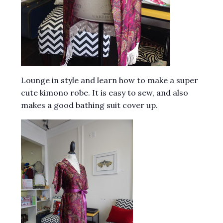
Lounge in style and learn how to make a super
cute kimono robe. It is easy to sew, and also
makes a good bathing suit cover up.