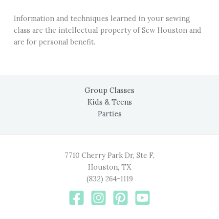
Information and techniques learned in your sewing
class are the intellectual property of Sew Houston and
are for personal benefit.
Group Classes
Kids & Teens
Parties
7710 Cherry Park Dr, Ste F,
Houston, TX
(832) 264-1119