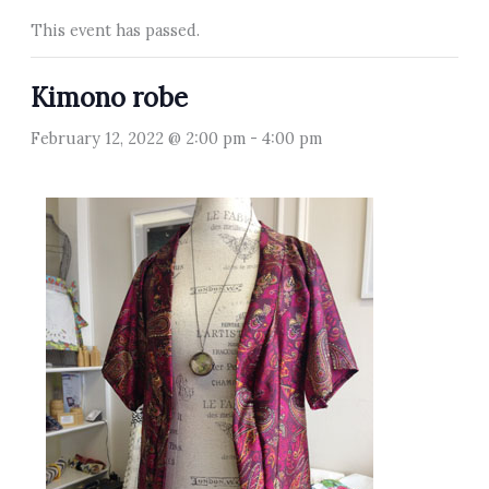
This event has passed.
Kimono robe
February 12, 2022 @ 2:00 pm
-
4:00 pm