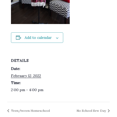
Add to calendar
DETAILS
Date:
February 12, 2022
Time:
2:00 pm - 4:00 pm
Teen/tween Homeschool
No School Sew Day