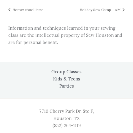
Homeschool Intro.
Holiday Sew Camp – AM
Information and techniques learned in your sewing
class are the intellectual property of Sew Houston and
are for personal benefit.
Group Classes
Kids & Teens
Parties
7710 Cherry Park Dr, Ste F,
Houston, TX
(832) 264-1119