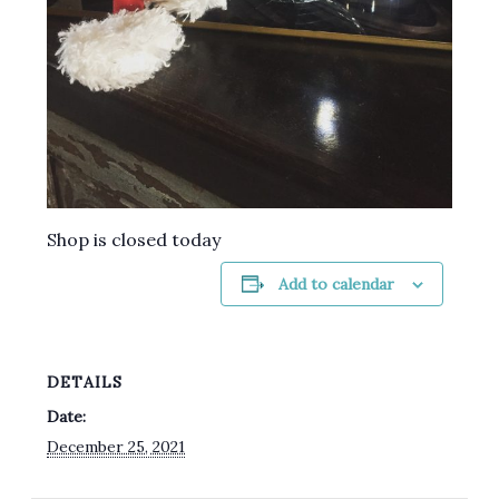
Shop is closed today
Add to calendar
DETAILS
Date:
December 25, 2021