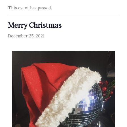
This event has passed.
Merry Christmas
December 25, 2021