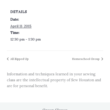
DETAILS
Date:
April 11, 2015
Time:
12:30 pm - 1:30 pm
All Zipped Up
Homeschool Group
Information and techniques learned in your sewing
class are the intellectual property of Sew Houston and
are for personal benefit.