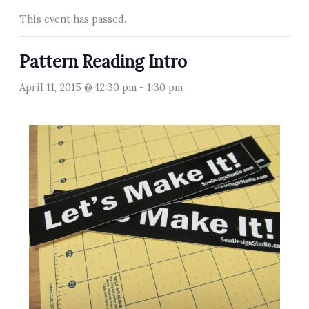
This event has passed.
Pattern Reading Intro
April 11, 2015 @ 12:30 pm
-
1:30 pm