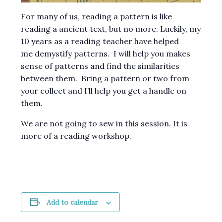
For many of us, reading a pattern is like
reading a ancient text, but no more. Luckily, my
10 years as a reading teacher have helped
me demystify patterns. I will help you makes
sense of patterns and find the similarities
between them. Bring a pattern or two from
your collect and I’ll help you get a handle on
them.
We are not going to sew in this session. It is
more of a reading workshop.
Add to calendar