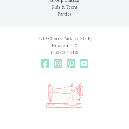
Group Classes
Kids & Teens
Parties
7710 Cherry Park Dr, Ste F,
Houston, TX
(832) 264-1119