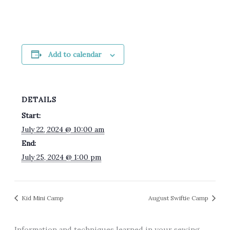
Add to calendar
DETAILS
Start:
July 22, 2024 @ 10:00 am
End:
July 25, 2024 @ 1:00 pm
Kid Mini Camp
August Swiftie Camp
Information and techniques learned in your sewing