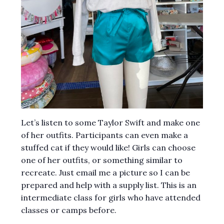
Let’s listen to some Taylor Swift and make one
of her outfits. Participants can even make a
stuffed cat if they would like! Girls can choose
one of her outfits, or something similar to
recreate. Just email me a picture so I can be
prepared and help with a supply list. This is an
intermediate class for girls who have attended
classes or camps before.