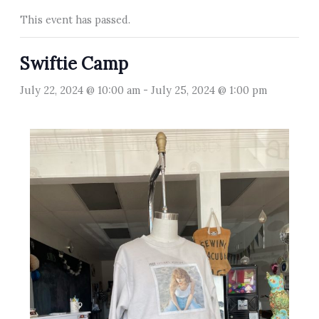
This event has passed.
Swiftie Camp
July 22, 2024 @ 10:00 am
-
July 25, 2024 @ 1:00 pm