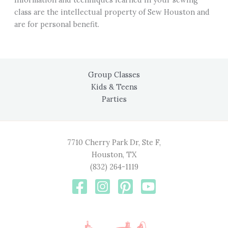
class are the intellectual property of Sew Houston and
are for personal benefit.
Group Classes
Kids & Teens
Parties
7710 Cherry Park Dr, Ste F,
Houston, TX
(832) 264-1119