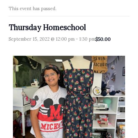
This event has passed.
Thursday Homeschool
September 15, 2022 @ 12:00 pm
-
1:30 pm
$50.00