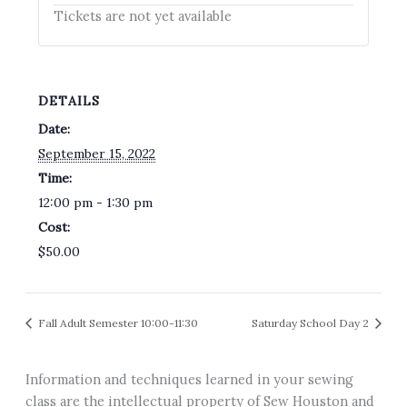
Tickets are not yet available
DETAILS
Date:
September 15, 2022
Time:
12:00 pm - 1:30 pm
Cost:
$50.00
Fall Adult Semester 10:00-11:30
Saturday School Day 2
Information and techniques learned in your sewing
class are the intellectual property of Sew Houston and