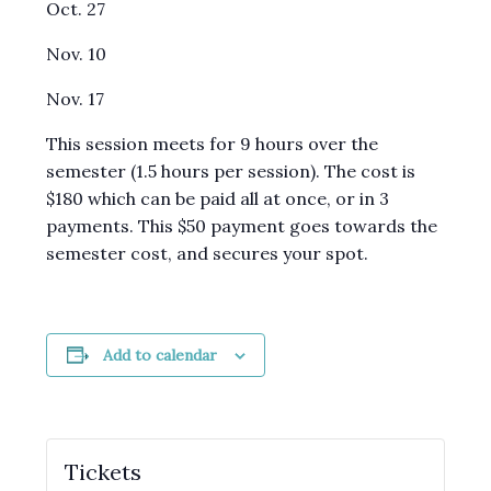
Oct. 27
Nov. 10
Nov. 17
This session meets for 9 hours over the
semester (1.5 hours per session). The cost is
$180 which can be paid all at once, or in 3
payments. This $50 payment goes towards the
semester cost, and secures your spot.
Add to calendar
Tickets