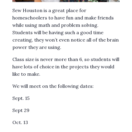
Sew Houston is a great place for
homeschoolers to have fun and make friends
while using math and problem solving.
Students will be having such a good time
creating, they won’t even notice all of the brain
power they are using.
Class size is never more than 6, so students will
have lots of choice in the projects they would
like to make.
We will meet on the following dates:
Sept. 15
Sept 29
Oct. 13