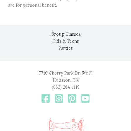
are for personal benefit.
Group Classes
Kids & Teens
Parties
7710 Cherry Park Dr, Ste F,
Houston, TX
(832) 264-1119