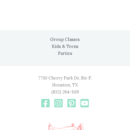
Group Classes
Kids & Teens
Parties
7710 Cherry Park Dr, Ste F,
Houston, TX
(832) 264-1119