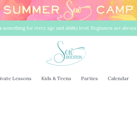
s something for every age and ability level. Beginners are alway
rivate Lessons
Kids & Teens
Parties
Calendar