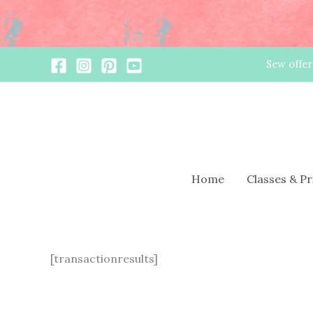
Skip
Sew offer
to
content
Home
Classes & P
[transactionresults]