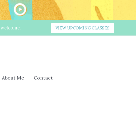
s welcome.
VIEW UPCOMING CLASSES
About Me
Contact