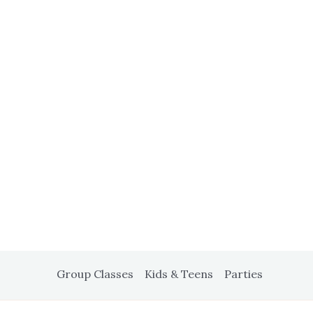
Group Classes
Kids & Teens
Parties