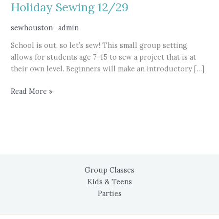
Holiday Sewing 12/29
sewhouston_admin
School is out, so let’s sew! This small group setting
allows for students age 7-15 to sew a project that is at
their own level. Beginners will make an introductory […]
Holiday
Read More »
Sewing
12/29
Group Classes
Kids & Teens
Parties