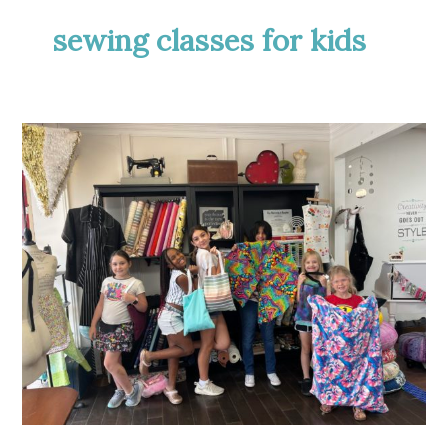
sewing classes for kids