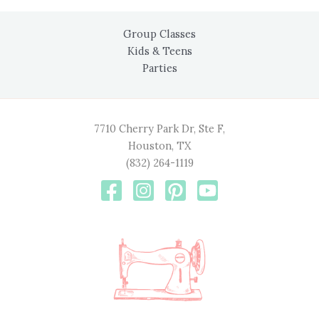
Group Classes
Kids & Teens
Parties
7710 Cherry Park Dr, Ste F,
Houston, TX
(832) 264-1119