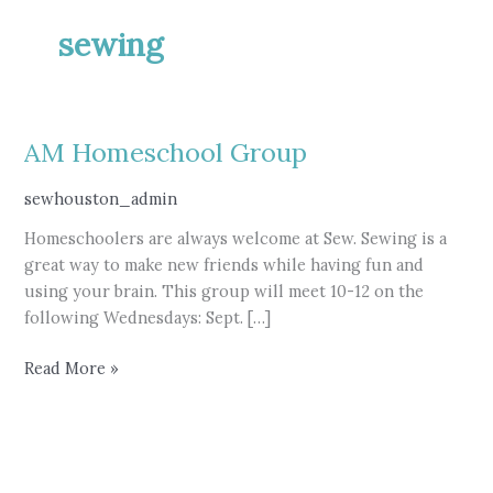
sewing
AM Homeschool Group
sewhouston_admin
Homeschoolers are always welcome at Sew. Sewing is a
great way to make new friends while having fun and
using your brain. This group will meet 10-12 on the
following Wednesdays: Sept. […]
AM
Read More »
Homeschool
Group