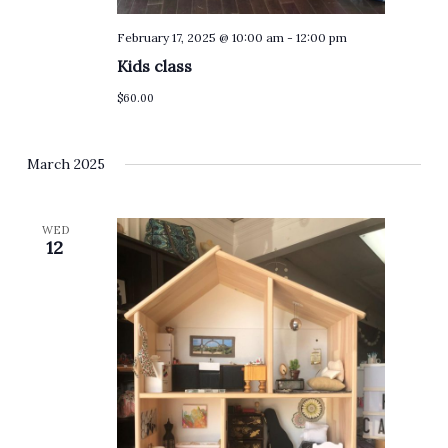
February 17, 2025 @ 10:00 am
-
12:00 pm
Kids class
$60.00
March 2025
WED
12