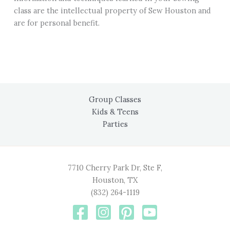
class are the intellectual property of Sew Houston and
are for personal benefit.
Group Classes
Kids & Teens
Parties
7710 Cherry Park Dr, Ste F,
Houston, TX
(832) 264-1119