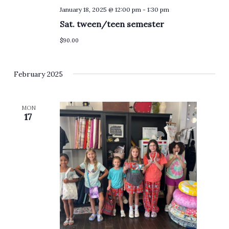
January 18, 2025 @ 12:00 pm
-
1:30 pm
Sat. tween/teen semester
$90.00
February 2025
MON
17