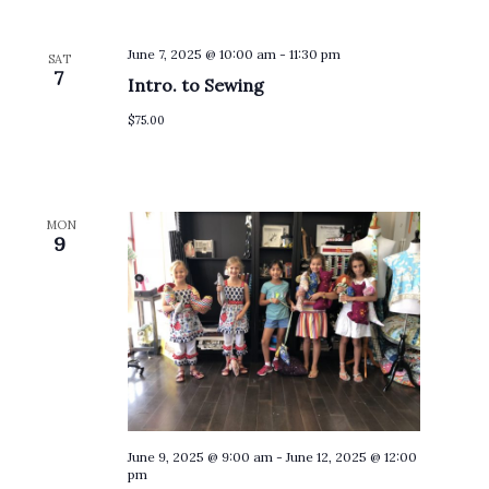
June 7, 2025 @ 10:00 am
-
11:30 pm
SAT
7
Intro. to Sewing
$75.00
MON
9
June 9, 2025 @ 9:00 am
-
June 12, 2025 @ 12:00
pm