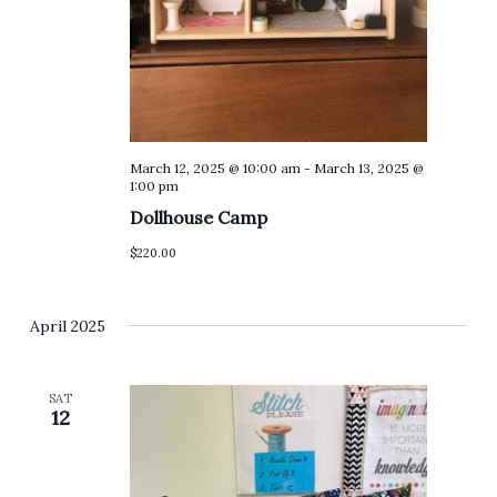
March 12, 2025 @ 10:00 am
-
March 13, 2025 @
1:00 pm
Dollhouse Camp
$220.00
April 2025
SAT
12