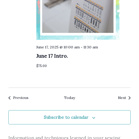
June 17, 2025 @ 10:00 am
-
11:30 am
June 17 Intro.
$75.00
Events
Events
Previous
Today
Next
Subscribe to calendar
Information and techniques learned in your sewing