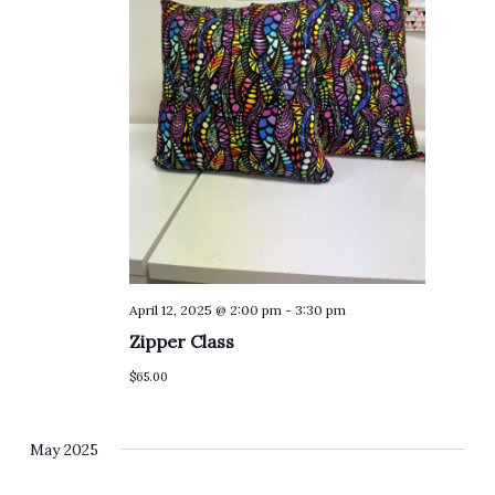
April 12, 2025 @ 2:00 pm
-
3:30 pm
Zipper Class
$65.00
May 2025