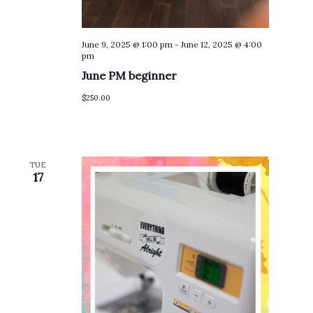
June 9, 2025 @ 1:00 pm
-
June 12, 2025 @ 4:00
pm
June PM beginner
$250.00
TUE
17