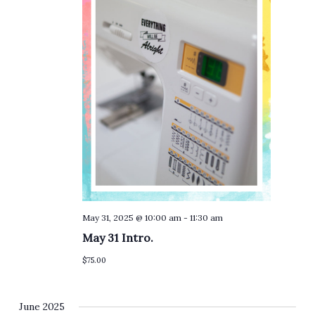
May 31, 2025 @ 10:00 am
-
11:30 am
May 31 Intro.
$75.00
June 2025