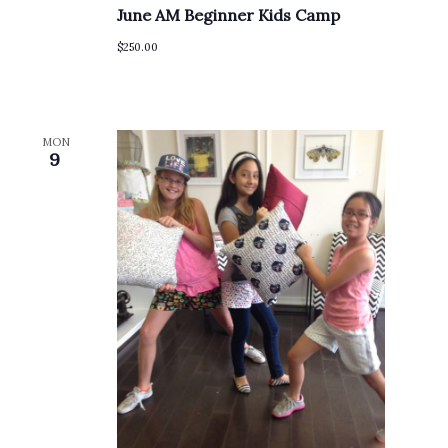
June AM Beginner Kids Camp
$250.00
MON
9