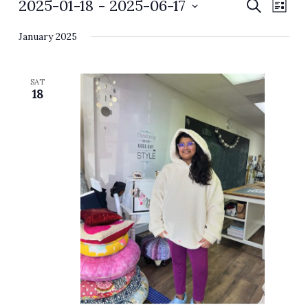
Events
2025-01-18
 - 
2025-06-17
Events
Event
Search
List
Search
Views
Select
and
Navig
January 2025
date.
Views
Navigation
SAT
18