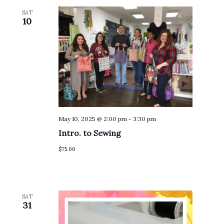
SAT
10
May 10, 2025 @ 2:00 pm
-
3:30 pm
Intro. to Sewing
$75.00
SAT
31