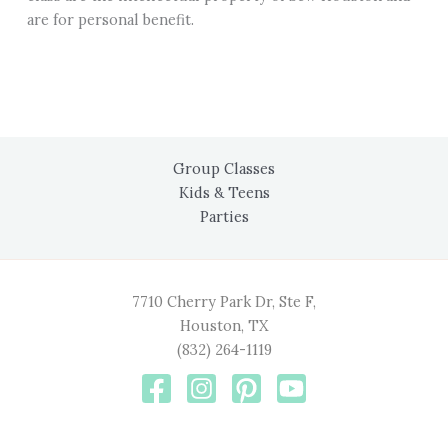
are for personal benefit.
Group Classes
Kids & Teens
Parties
7710 Cherry Park Dr, Ste F,
Houston, TX
(832) 264-1119