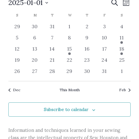
Events
2025-01-01
Events
Event
Search
Month
Search
Views
Select
Calendar
S
SUNDAY
M
MONDAY
T
TUESDAY
W
WEDNESDAY
T
THURSDAY
F
FRIDAY
S
SATURDA
and
Navig
date.
of
Views
0
0
0
0
0
0
0
29
30
31
1
2
3
4
Events
Navigation
events
events
events
events
events
events
events
0
0
0
0
0
0
3
5
6
7
8
9
10
11
events
events
events
events
events
events
events
0
0
0
3
0
0
2
12
13
14
15
16
17
18
events
events
events
events
events
events
events
0
0
0
0
0
0
0
19
20
21
22
23
24
25
events
events
events
events
events
events
events
0
0
0
0
0
0
0
26
27
28
29
30
31
1
events
events
events
events
events
events
events
Dec
This Month
Feb
Subscribe to calendar
Information and techniques learned in your sewing
class are the intellectual property of Sew Houston and