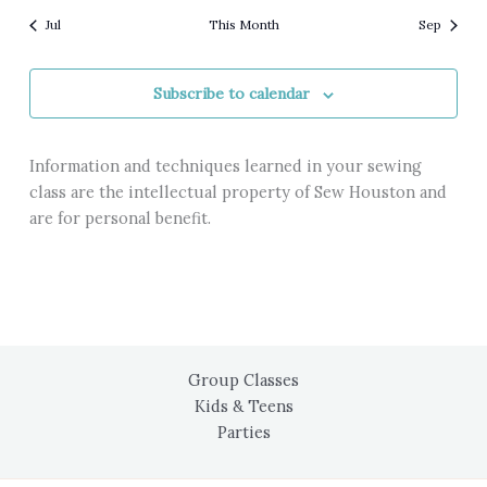
Jul
This Month
Sep
Subscribe to calendar
Information and techniques learned in your sewing
class are the intellectual property of Sew Houston and
are for personal benefit.
Group Classes
Kids & Teens
Parties