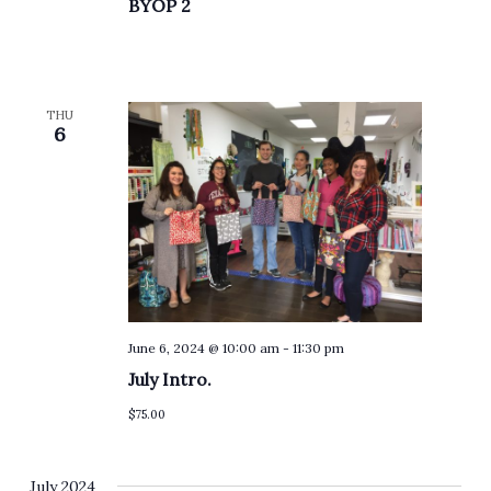
BYOP 2
THU
6
June 6, 2024 @ 10:00 am
-
11:30 pm
July Intro.
$75.00
July 2024