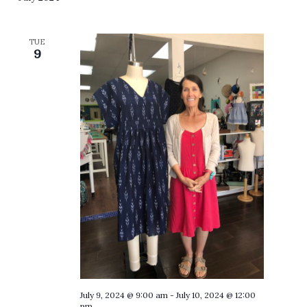
TUE
9
July 9, 2024 @ 9:00 am
-
July 10, 2024 @ 12:00
pm