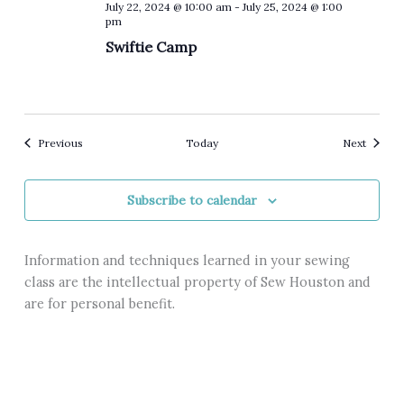
July 22, 2024 @ 10:00 am
-
July 25, 2024 @ 1:00
pm
Swiftie Camp
Events
Events
Previous
Today
Next
Subscribe to calendar
Information and techniques learned in your sewing
class are the intellectual property of Sew Houston and
are for personal benefit.