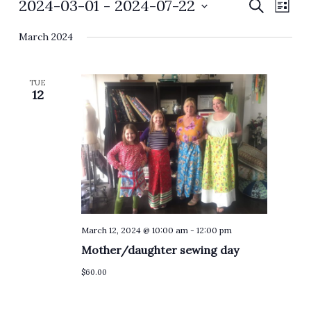
Events
2024-03-01
 - 
2024-07-22
Events
Event
Search
List
Search
Views
Select
and
Navig
March 2024
date.
Views
Navigation
TUE
12
March 12, 2024 @ 10:00 am
-
12:00 pm
Mother/daughter sewing day
$60.00