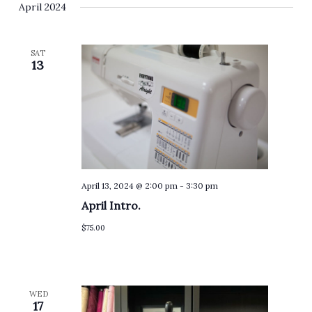
April 2024
SAT
13
April 13, 2024 @ 2:00 pm
-
3:30 pm
April Intro.
$75.00
WED
17