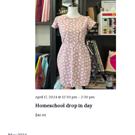
April 17, 2024 @ 12:30 pm
-
2:30 pm
Homeschool drop in day
$40.00