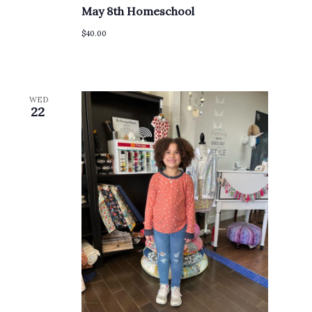
May 8th Homeschool
$40.00
WED
22