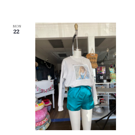
MON
22