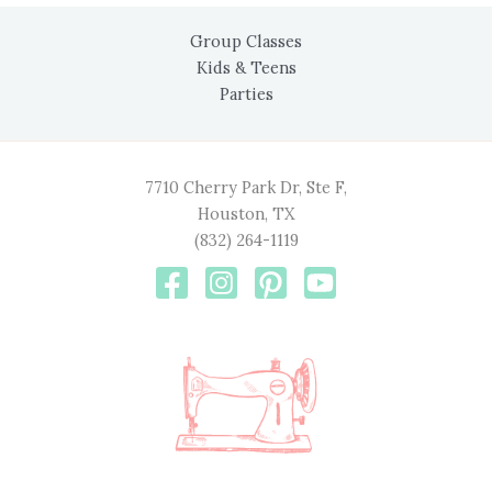
Group Classes
Kids & Teens
Parties
7710 Cherry Park Dr, Ste F,
Houston, TX
(832) 264-1119