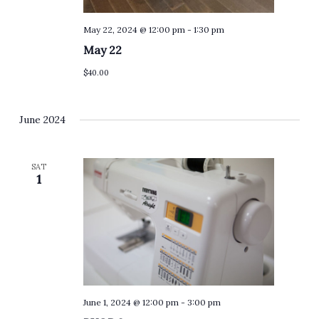
May 22, 2024 @ 12:00 pm
-
1:30 pm
May 22
$40.00
June 2024
SAT
1
June 1, 2024 @ 12:00 pm
-
3:00 pm