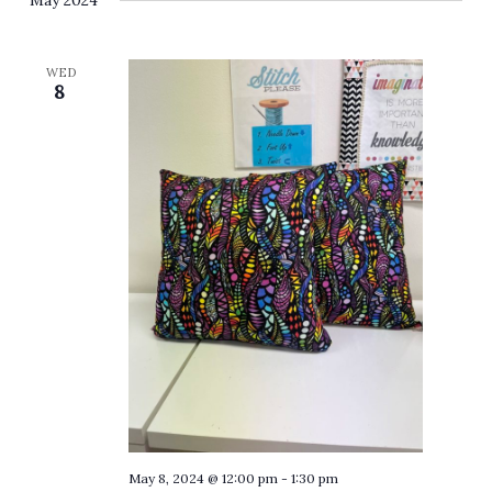
May 2024
WED
8
May 8, 2024 @ 12:00 pm
-
1:30 pm