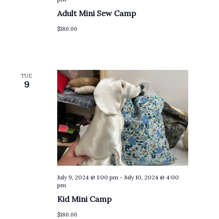
Adult Mini Sew Camp
$180.00
TUE
9
July 9, 2024 @ 1:00 pm
-
July 10, 2024 @ 4:00
pm
Kid Mini Camp
$180.00