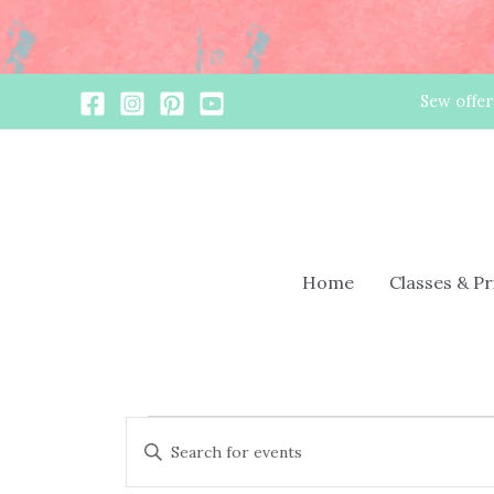
Skip
Sew offer
to
content
Home
Classes & P
Events
Events
Enter
Search
Keyword.
and