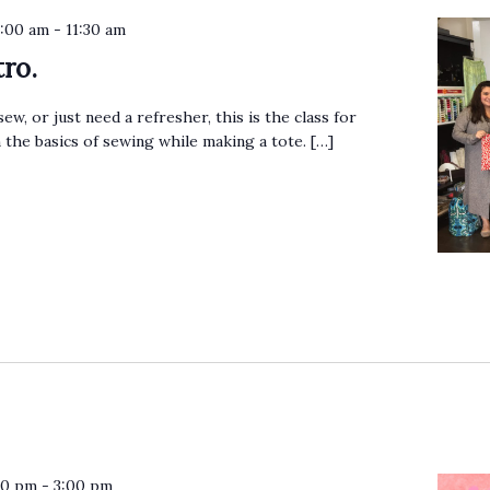
0:00 am
-
11:30 am
ro.
sew, or just need a refresher, this is the class for
n the basics of sewing while making a tote. […]
30 pm
-
3:00 pm