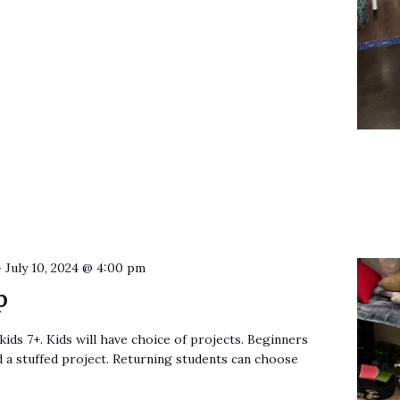
-
July 10, 2024 @ 4:00 pm
p
kids 7+. Kids will have choice of projects. Beginners
nd a stuffed project. Returning students can choose