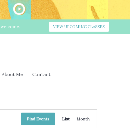
s welcome.
VIEW UPCOMING CLASSES
About Me
Contact
Event
Find Events
List
Month
Views
Navigation