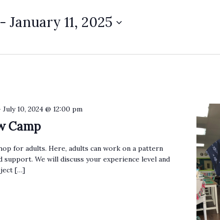
 - 
January 11, 2025
-
July 10, 2024 @ 12:00 pm
ew Camp
op for adults. Here, adults can work on a pattern
 support. We will discuss your experience level and
ject […]