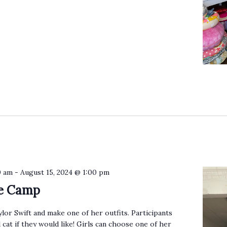
0 am
-
August 15, 2024 @ 1:00 pm
ie Camp
ylor Swift and make one of her outfits. Participants
 cat if they would like! Girls can choose one of her