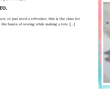
ro.
sew, or just need a refresher, this is the class for
n the basics of sewing while making a tote. […]