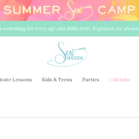
s something for every age and ability level. Beginners are alway
rivate Lessons
Kids & Teens
Parties
Calendar