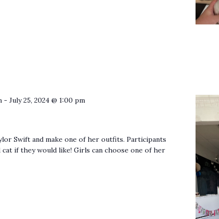
m
-
July 25, 2024 @ 1:00 pm
ylor Swift and make one of her outfits. Participants
 cat if they would like! Girls can choose one of her