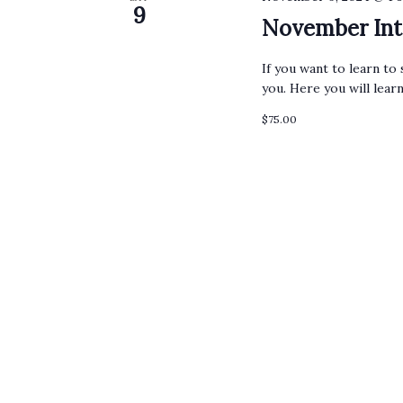
9
November Int
If you want to learn to 
you. Here you will lear
$75.00