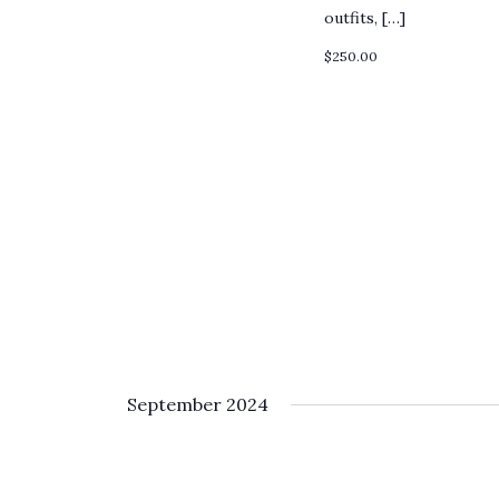
outfits, […]
$250.00
September 2024