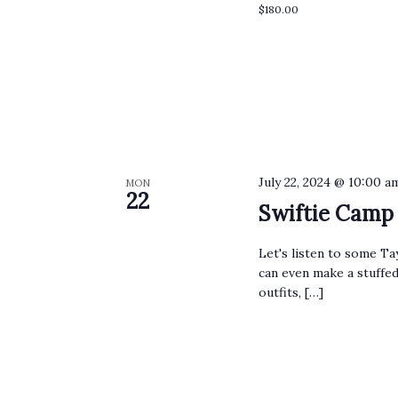
$180.00
July 22, 2024 @ 10:00 a
MON
22
Swiftie Camp
Let's listen to some Ta
can even make a stuffed
outfits, […]