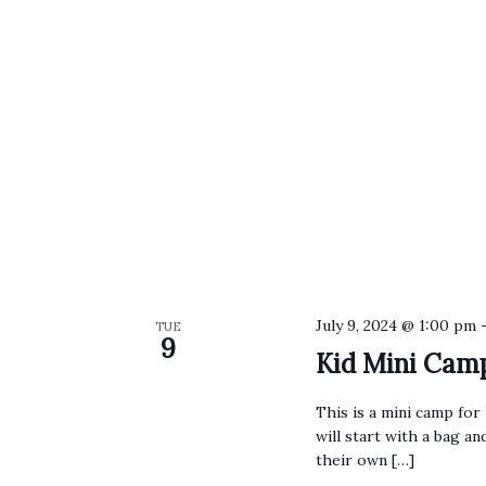
July 9, 2024 @ 1:00 pm
TUE
9
Kid Mini Cam
This is a mini camp for 
will start with a bag a
their own […]