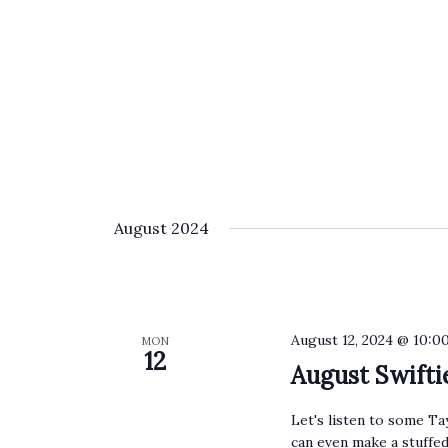
August 2024
August 12, 2024 @ 10:0
MON
12
August Swift
Let's listen to some Ta
can even make a stuffed