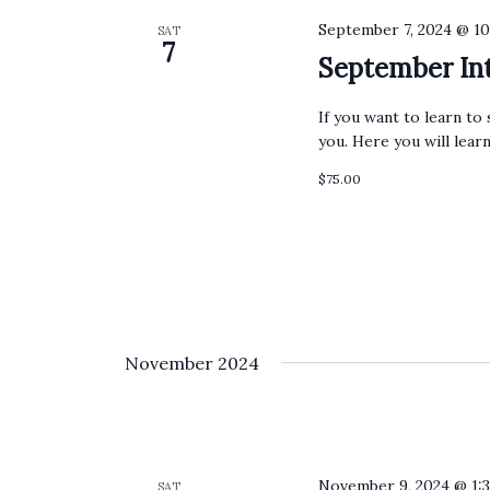
September 7, 2024 @ 1
SAT
7
September Int
If you want to learn to 
you. Here you will lear
$75.00
November 2024
November 9, 2024 @ 1:
SAT