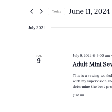
Search
Views
for
June 11, 2024
Navigation
Today
Events
Select
by
date.
July 2024
Keyword.
July 9, 2024 @ 9:00 am
TUE
9
Adult Mini S
This is a sewing worksh
with my supervision and
determine the best pro
$180.00